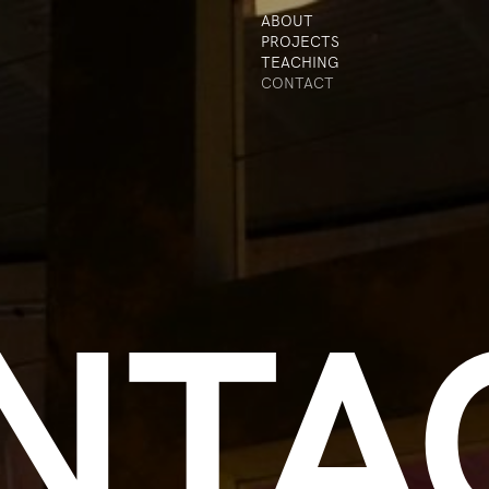
ABOUT
PROJECTS
TEACHING
CONTACT
NTA