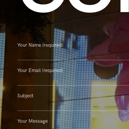
Your Name (required)
Your Email (required)
Subject
Your Message